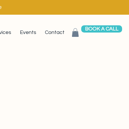
e
BOOK A CALL
vices
Events
Contact