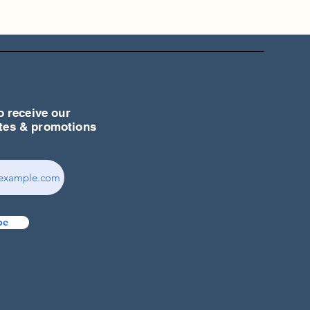
o receive our
ates & promotions
be