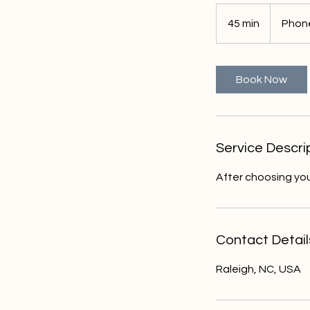
45 min
4
Phone
5
m
i
Book Now
n
Service Descri
After choosing you
Contact Detail
Raleigh, NC, USA