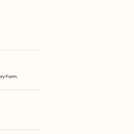
ry Form.