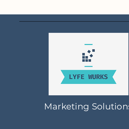
Marketing Solution