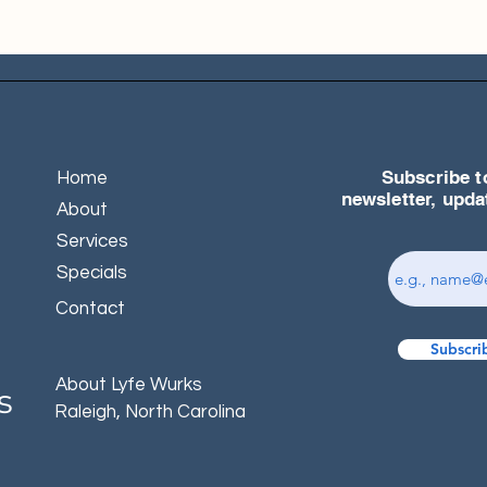
Subscribe t
Home
newsletter, upd
About
Services
Specials
Contact
Subscri
About Lyfe Wurks
s
Raleigh, North Carolina