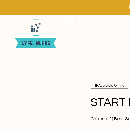
WE DO
Available Online
START
Choose (1) Best Se