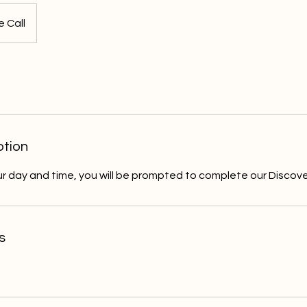
 Call
ption
r day and time, you will be prompted to complete our Discove
s