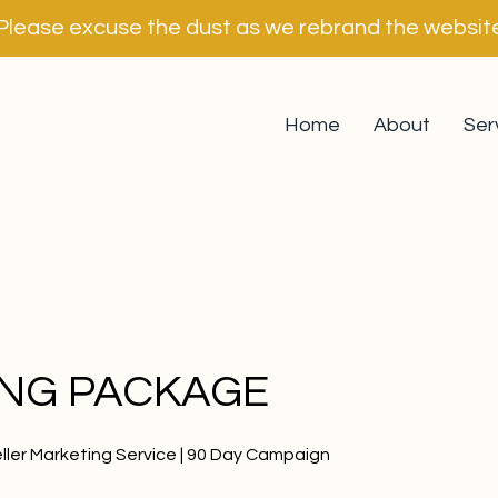
Please excuse the dust as we rebrand the websit
Home
About
Ser
ING PACKAGE
ller Marketing Service | 90 Day Campaign