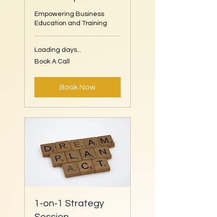
Empowering Business
Education and Training
Loading days...
Book
Book A Call
A
Call
Book Now
1-on-1 Strategy