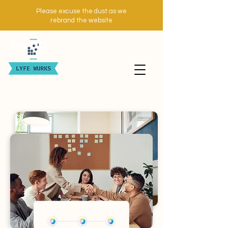
Please excuse the dust as we
rebrand the website
WE DO