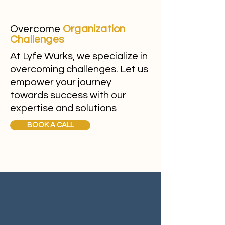
Overcome
Organization
Challenges
At Lyfe Wurks, we specialize in
overcoming challenges. Let us
empower your journey
towards success with our
expertise and solutions
BOOK A CALL