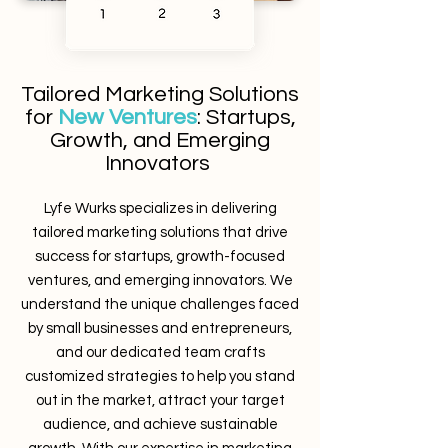
Tailored Marketing Solutions
for
New Ventures
: Startups,
Growth, and Emerging
Innovators
Lyfe Wurks specializes in delivering
tailored marketing solutions that drive
success for startups, growth-focused
ventures, and emerging innovators. We
understand the unique challenges faced
by small businesses and entrepreneurs,
and our dedicated team crafts
customized strategies to help you stand
out in the market, attract your target
audience, and achieve sustainable