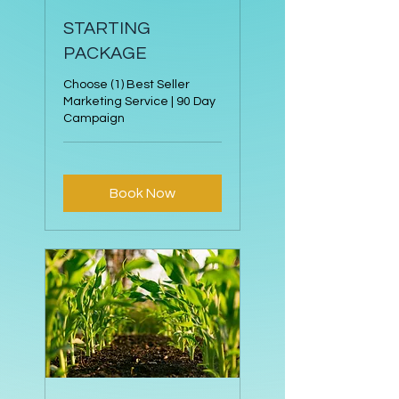
STARTING
PACKAGE
Choose (1) Best Seller
Marketing Service | 90 Day
Campaign
Book Now