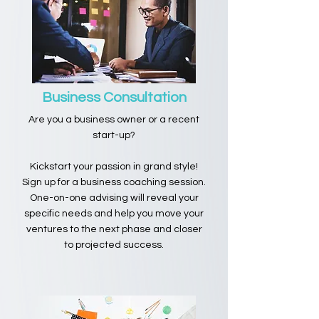
Business Consultation
Are you a business owner or a recent
start-up?
Kickstart your passion in grand style!
Sign up for a business coaching session.
One-on-one advising will reveal your
specific needs and help you move your
ventures to the next phase and closer
to projected success.