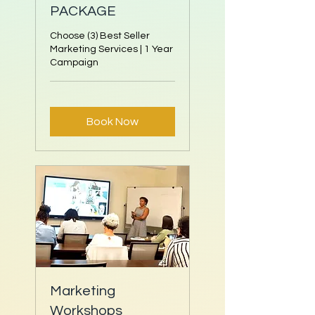
PACKAGE
Choose (3) Best Seller
Marketing Services | 1 Year
Campaign
Book Now
Marketing
Workshops