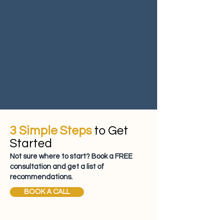
3 Simple Steps
to Get
Started
Not sure where to start? Book a FREE
consultation and get a list of
recommendations.
BOOK A CALL