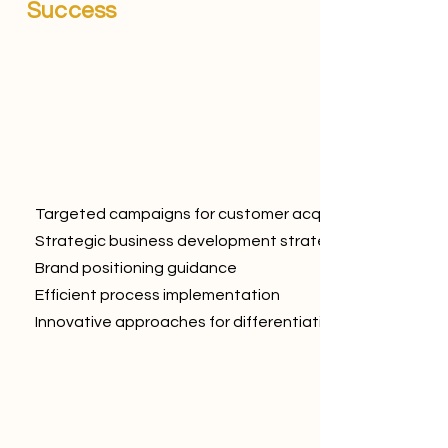
Success
Targeted campaigns for customer acquisition
Strategic business development strategies
Brand positioning guidance
Efficient process implementation
Innovative approaches for differentiation