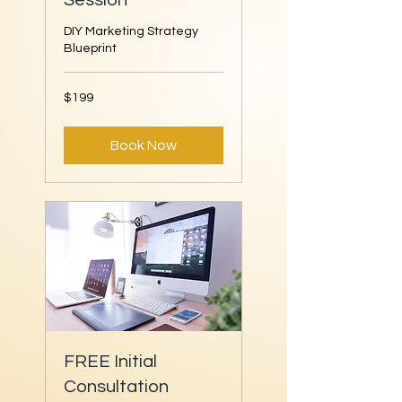
Session
DIY Marketing Strategy
Blueprint
199
$199
US
dollars
Book Now
FREE Initial
Consultation