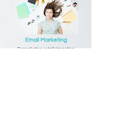
Email Marketing
Remarketing entails targeting
customers who have already shown
interest in a product or service through
previous interactions, such as
retargeted ads or personalized email
campaigns.