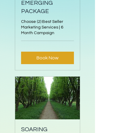
EMERGING
PACKAGE
Choose (2) Best Seller
Marketing Services | 6
Month Campaign
Book Now
SOARING