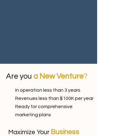
Are you
a New Venture
?
In operation less than 3 years
Revenues less than $100K per year
Ready for comprehensive
marketing plans
Business
Maximize Your