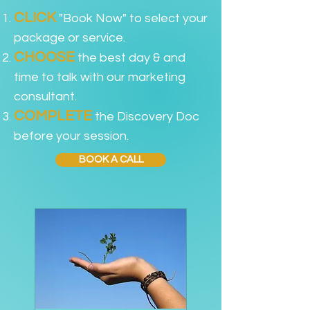
CLICK
"Book Now" to select your
package or service.
CHOOSE
the best day & and
time to talk with our marketing
consultant.
COMPLETE
the Discovery Doc
before your session.
BOOK A CALL