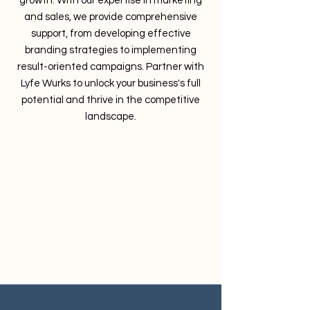
growth. With our expertise in marketing
and sales, we provide comprehensive
support, from developing effective
branding strategies to implementing
result-oriented campaigns. Partner with
Lyfe Wurks to unlock your business's full
potential and thrive in the competitive
landscape.