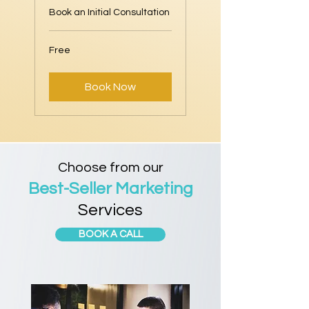
Book an Initial Consultation
Free
Free
Book Now
Choose from our
Best-Seller Marketing
Services
BOOK A CALL