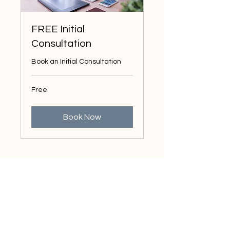
FREE Initial
Consultation
Book an Initial Consultation
Free
Free
Book Now