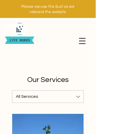
Please excuse the dust as we
rebrand the website
WE DO
Our Services
All Services