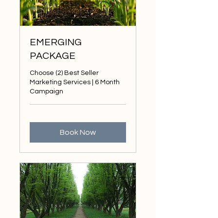
EMERGING
PACKAGE
Choose (2) Best Seller
Marketing Services | 6 Month
Campaign
Book Now