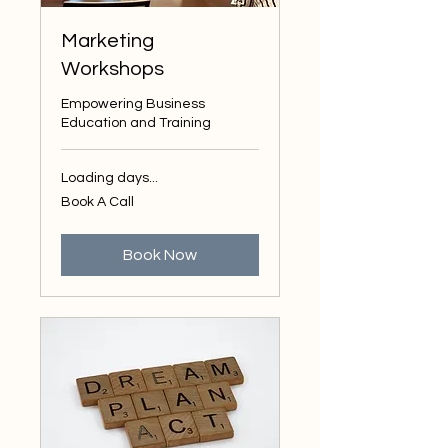
Marketing
Workshops
Empowering Business
Education and Training
Loading days...
Book
Book A Call
A
Call
Book Now