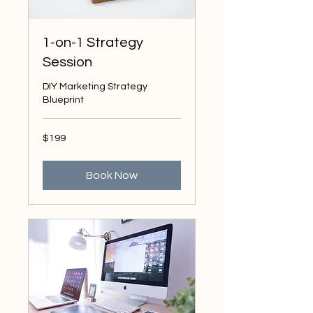
1-on-1 Strategy
Session
DIY Marketing Strategy
Blueprint
199
$199
US
dollars
Book Now