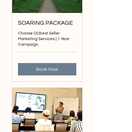
SOARING PACKAGE
Choose (3) Best Seller
Marketing Services | 1 Year
Campaign
Book Now