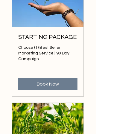
STARTING PACKAGE
Choose (1) Best Seller
Marketing Service | 90 Day
Campaign
Book Now