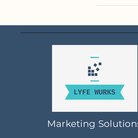
Marketing Solution