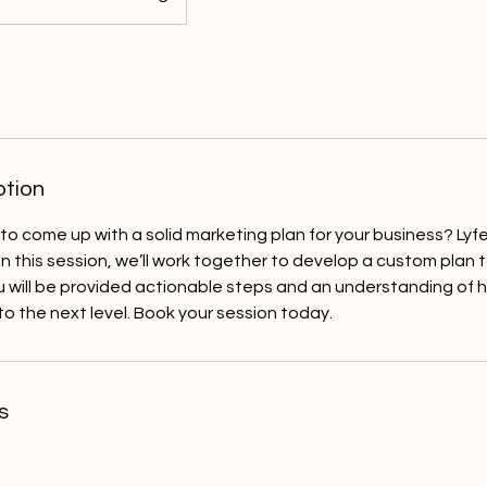
ption
 to come up with a solid marketing plan for your business? Lyf
In this session, we’ll work together to develop a custom plan t
u will be provided actionable steps and an understanding of 
to the next level. Book your session today.
s