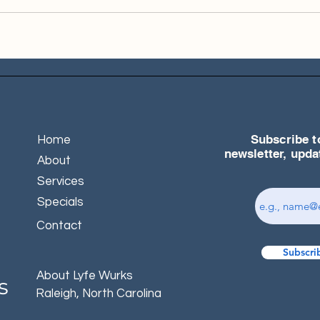
Subscribe t
Home
newsletter, upd
About
Services
Specials
Contact
Subscri
About Lyfe Wurks
s
Raleigh, North Carolina