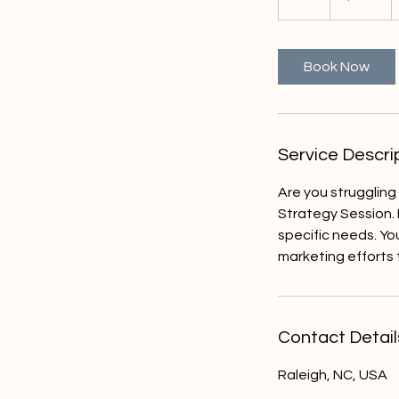
h
Book Now
Service Descri
Are you struggling
Strategy Session. 
specific needs. Yo
marketing efforts 
Contact Detail
Raleigh, NC, USA