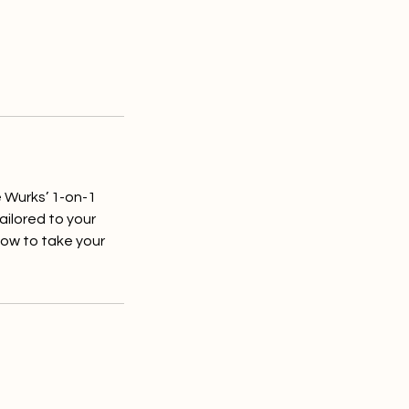
e Wurks’ 1-on-1
ailored to your
how to take your