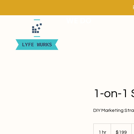
WE DO
1-on-1 
DIY Marketing Stra
199
US
1 hr
1
$199
dollars