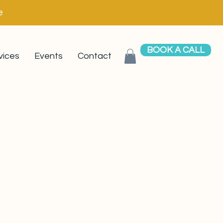
e
BOOK A CALL
vices
Events
Contact