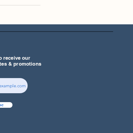
o receive our
ates & promotions
be