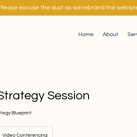
Please excuse the dust as we rebrand the websit
Home
About
Ser
Strategy Session
tegy Blueprint
Video Conferencing