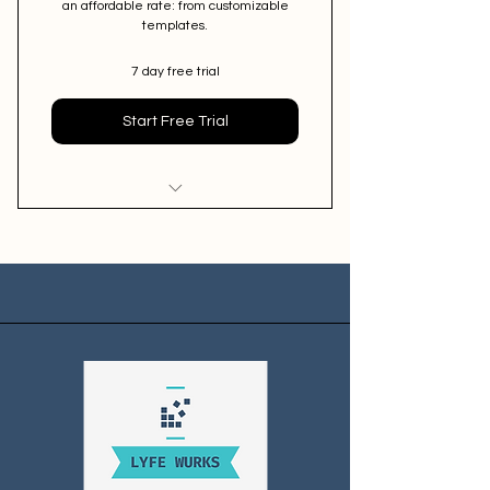
an affordable rate: from customizable
templates.
7 day free trial
Start Free Trial
(1) Quarterly 30-minute session
with marketing expert
Exclusive accountability group
Email Marketing Scripts for nurture
and sales email