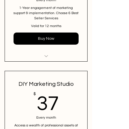
Every month
1-Year engagement of marketing
support & implementation. Choose 6 Best
Seller Services
Valid for 12 months
Buy Now
I'm a benefit
DIY Marketing Studio
37$
$
37
Every month
Access a wealth of professional assets at