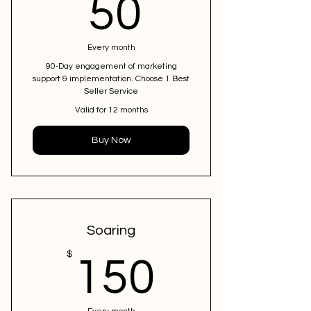
50$
50
Every month
90-Day engagement of marketing
support & implementation. Choose 1 Best
Seller Service
Valid for 12 months
Buy Now
Soaring
150$
$
150