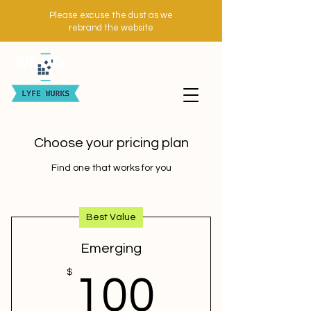
Please excuse the dust as we
rebrand the website
WE DO
Choose your pricing plan
Find one that works for you
Best Value
Emerging
100$
$
100