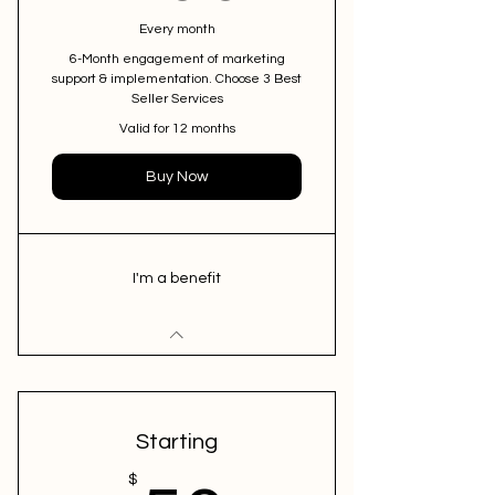
Every month
6-Month engagement of marketing
support & implementation. Choose 3 Best
Seller Services
Valid for 12 months
Buy Now
I'm a benefit
Starting
$