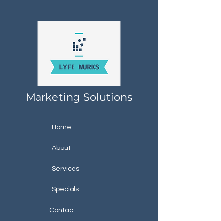
Marketing Solutions
Home
About
Services
Specials
Contact