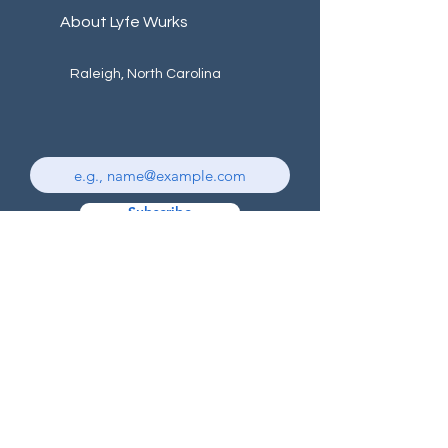
About Lyfe Wurks
Raleigh, North Carolina
Subscribe
Subscribe to receive our
newsletter, updates & promotions
© 2024 by Lyfe Wurks - Marketing Solutions.