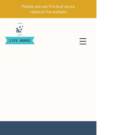
Please excuse the dust as we
rebrand the website
WE DO