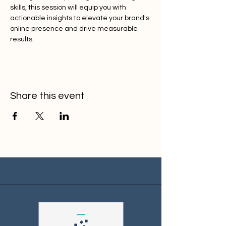
skills, this session will equip you with 
actionable insights to elevate your brand's 
online presence and drive measurable 
results.
Share this event