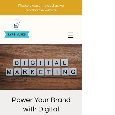
Please excuse the dust as we
rebrand the website
WE DO
Power Your Brand
with Digital