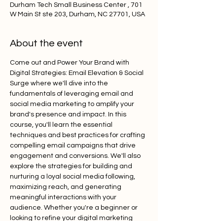
Durham Tech Small Business Center , 701
W Main St ste 203, Durham, NC 27701, USA
About the event
Come out and Power Your Brand with 
Digital Strategies: Email Elevation & Social 
Surge where we'll dive into the 
fundamentals of leveraging email and 
social media marketing to amplify your 
brand's presence and impact. In this 
course, you'll learn the essential 
techniques and best practices for crafting 
compelling email campaigns that drive 
engagement and conversions. We'll also 
explore the strategies for building and 
nurturing a loyal social media following, 
maximizing reach, and generating 
meaningful interactions with your 
audience. Whether you're a beginner or 
looking to refine your digital marketing 