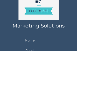
Marketing Solutions
Home
About
Services
Specials
Contact
About Lyfe Wurks
Raleigh, North Carolina