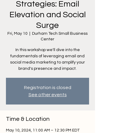
Strategies: Email
Elevation and Social
Surge
Fri, May 10
  |  
Durham Tech Small Business
Center
In this workshop we'll dive into the
fundamentals of leveraging email and
social media marketing to amplify your
brand's presence and impact.
Registration is closed
See other events
Time & Location
May 10, 2024, 11:00 AM – 12:30 PM EDT