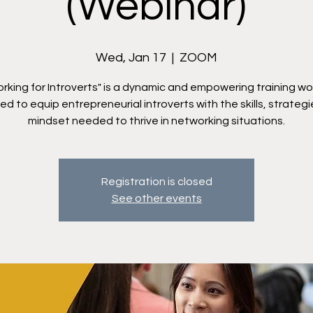
(Webinar)
Wed, Jan 17
  |  
ZOOM
rking for Introverts" is a dynamic and empowering training w
d to equip entrepreneurial introverts with the skills, strateg
mindset needed to thrive in networking situations.
Registration is closed
See other events