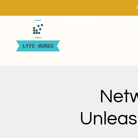
WE DO
Netw
Unleas