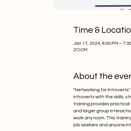
Time & Locati
Jan 17, 2024, 6:00 PM – 7:
ZOOM
About the eve
"Networking for Introverts
introverts with the skills,
training provides practical
and larger group interactio
work any room. This trainin
job seekers and anyone in