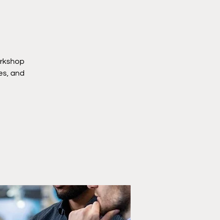
orkshop
ies, and