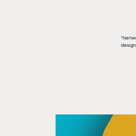
"Netwo
designe