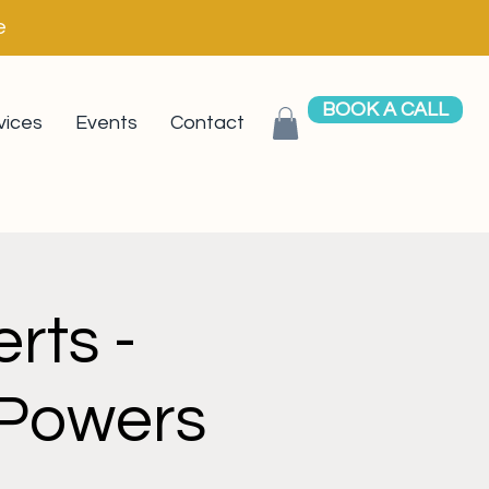
e
BOOK A CALL
vices
Events
Contact
rts -
 Powers