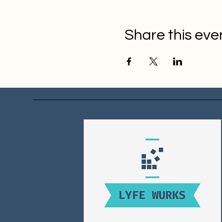
Share this eve