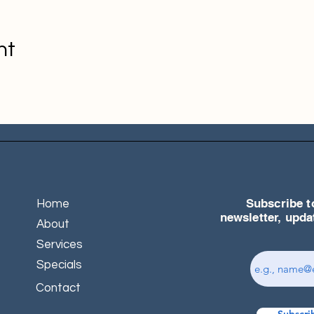
nt
Subscribe t
Home
newsletter, upd
About
Services
Specials
Contact