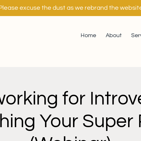
Please excuse the dust as we rebrand the websit
Home
About
Ser
orking for Introve
hing Your Super