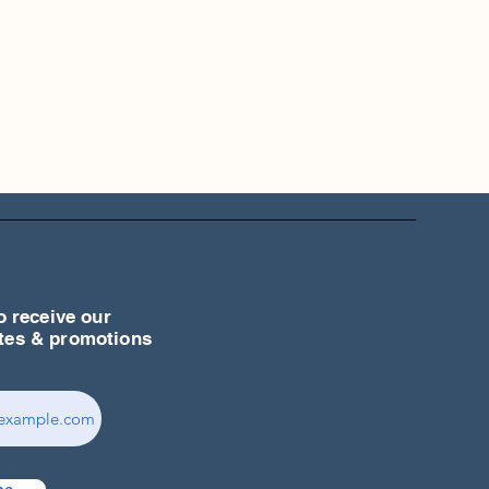
o receive our
ates & promotions