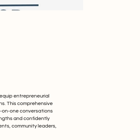
equip entrepreneurial 
ons. This comprehensive 
ne-on-one conversations 
engths and confidently 
dents, community leaders, 