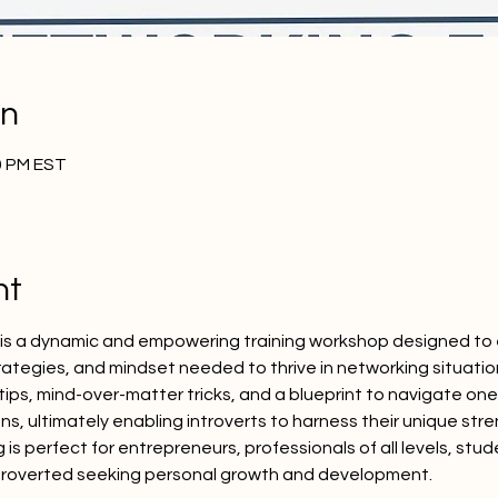
on
30 PM EST
nt
" is a dynamic and empowering training workshop designed to 
 strategies, and mindset needed to thrive in networking situati
 tips, mind-over-matter tricks, and a blueprint to navigate o
ns, ultimately enabling introverts to harness their unique str
g is perfect for entrepreneurs, professionals of all levels, stu
troverted seeking personal growth and development.